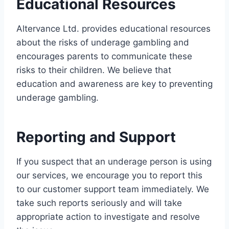
Educational Resources
Altervance Ltd. provides educational resources
about the risks of underage gambling and
encourages parents to communicate these
risks to their children. We believe that
education and awareness are key to preventing
underage gambling.
Reporting and Support
If you suspect that an underage person is using
our services, we encourage you to report this
to our customer support team immediately. We
take such reports seriously and will take
appropriate action to investigate and resolve