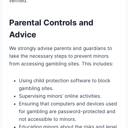
verified.
Parental Controls and
Advice
We strongly advise parents and guardians to
take the necessary steps to prevent minors
from accessing gambling sites. This includes:
Using child protection software to block
gambling sites.
Supervising minors’ online activities.
Ensuring that computers and devices used
for gambling are password-protected and
not accessible to minors.
Educating minors about the risks and legal