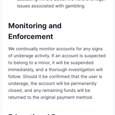
issues associated with gambling.
Monitoring and
Enforcement
We continually monitor accounts for any signs
of underage activity. If an account is suspected
to belong to a minor, it will be suspended
immediately, and a thorough investigation will
follow. Should it be confirmed that the user is
underage, the account will be permanently
closed, and any remaining funds will be
returned to the original payment method.