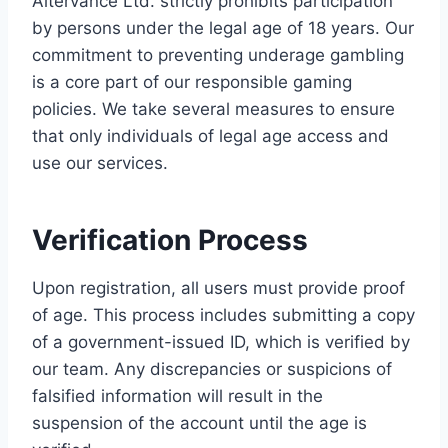
Altervance Ltd. strictly prohibits participation
by persons under the legal age of 18 years. Our
commitment to preventing underage gambling
is a core part of our responsible gaming
policies. We take several measures to ensure
that only individuals of legal age access and
use our services.
Verification Process
Upon registration, all users must provide proof
of age. This process includes submitting a copy
of a government-issued ID, which is verified by
our team. Any discrepancies or suspicions of
falsified information will result in the
suspension of the account until the age is