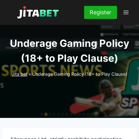
Skip
to
Register
content
Underage Gaming Policy
(18+ to Play Clause)
Jita bet
»
Underage Gaming Policy (18+ to Play Clause)