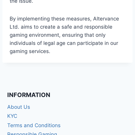
the issue.
By implementing these measures, Altervance
Ltd. aims to create a safe and responsible
gaming environment, ensuring that only
individuals of legal age can participate in our
gaming services.
INFORMATION
About Us
KYC
Terms and Conditions
Responsible Gaming